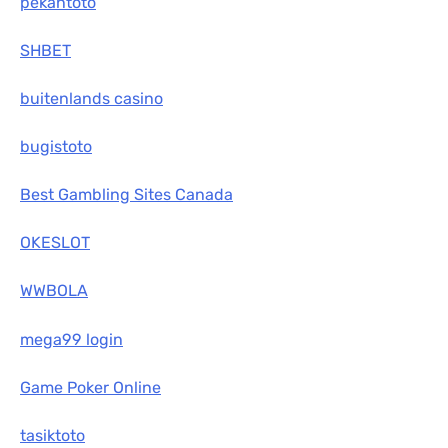
pekantoto
SHBET
buitenlands casino
bugistoto
Best Gambling Sites Canada
OKESLOT
WWBOLA
mega99 login
Game Poker Online
tasiktoto