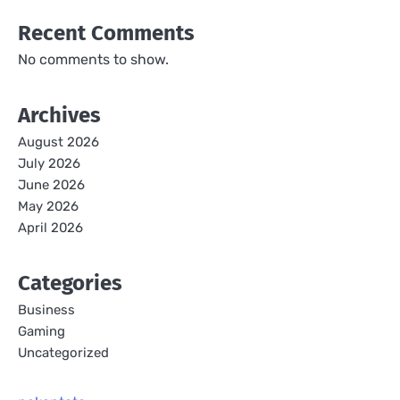
Recent Comments
No comments to show.
Archives
August 2026
July 2026
June 2026
May 2026
April 2026
Categories
Business
Gaming
Uncategorized