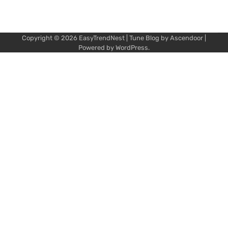
Copyright © 2026
EasyTrendNest
| Tune Blog by
Ascendoor
|
Powered by
WordPress
.