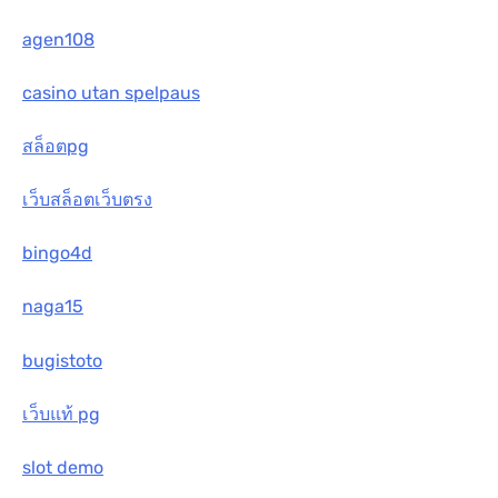
agen108
casino utan spelpaus
สล็อตpg
เว็บสล็อตเว็บตรง
bingo4d
naga15
bugistoto
เว็บแท้ pg
slot demo