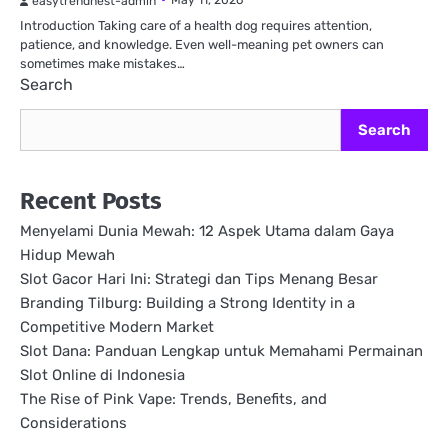
easytrendnest-admin
Introduction Taking care of a health dog requires attention,
patience, and knowledge. Even well-meaning pet owners can
sometimes make mistakes…
Search
Search
Recent Posts
Menyelami Dunia Mewah: 12 Aspek Utama dalam Gaya
Hidup Mewah
Slot Gacor Hari Ini: Strategi dan Tips Menang Besar
Branding Tilburg: Building a Strong Identity in a
Competitive Modern Market
Slot Dana: Panduan Lengkap untuk Memahami Permainan
Slot Online di Indonesia
The Rise of Pink Vape: Trends, Benefits, and
Considerations