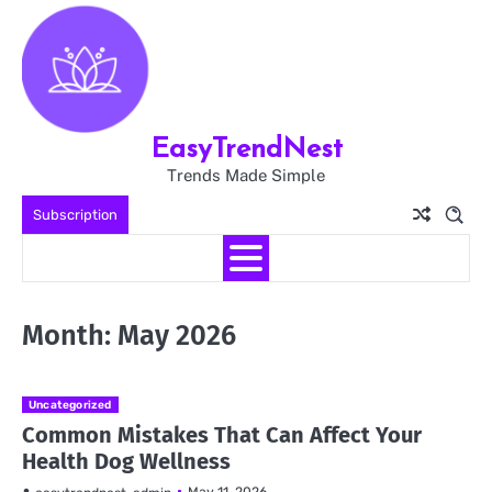
Skip
to
content
EasyTrendNest
Trends Made Simple
Subscription
Month:
May 2026
Uncategorized
Common Mistakes That Can Affect Your
Health Dog Wellness
May 11, 2026